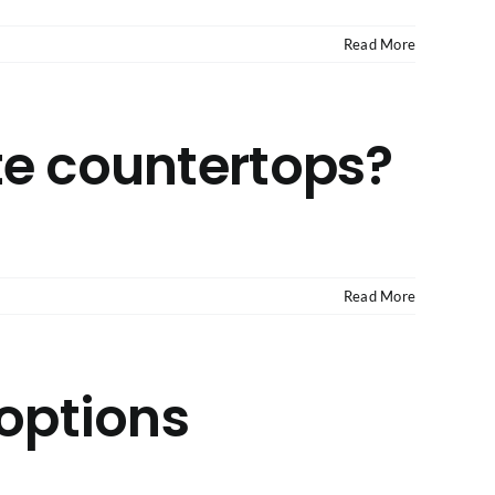
Read More
te countertops?
Read More
 options