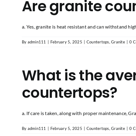
Are granite coun
a. Yes, granite is heat resistant and can withstand high 
By
admin111
|
February 5, 2025
|
Countertops
,
Granite
|
0 
What is the aver
countertops?
a. If care is taken, along with proper maintenance, Grani
By
admin111
|
February 5, 2025
|
Countertops
,
Granite
|
0 