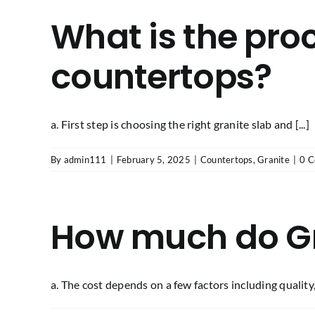
What is the proc
countertops?
a. First step is choosing the right granite slab and [...]
By
admin111
|
February 5, 2025
|
Countertops
,
Granite
|
0 
How much do Gr
a. The cost depends on a few factors including quality, [