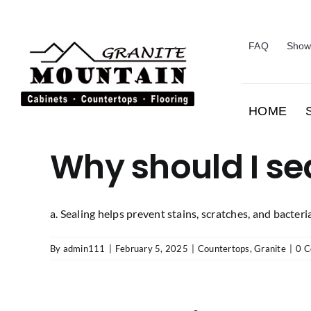
Skip
to
content
FAQ
Show
HOME
Why should I se
a. Sealing helps prevent stains, scratches, and bacteria. 
By
admin111
|
February 5, 2025
|
Countertops
,
Granite
|
0 