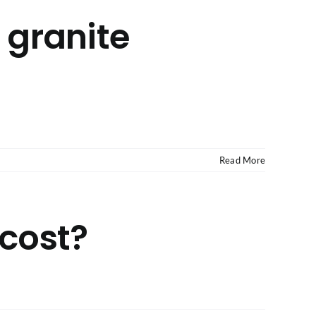
g granite
Read More
cost?