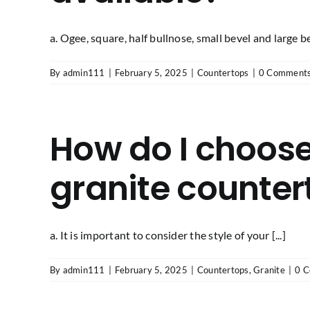
a. Ogee, square, half bullnose, small bevel and large b
By
admin111
|
February 5, 2025
|
Countertops
|
0 Comment
How do I choose
granite counter
a. It is important to consider the style of your [...]
By
admin111
|
February 5, 2025
|
Countertops
,
Granite
|
0 