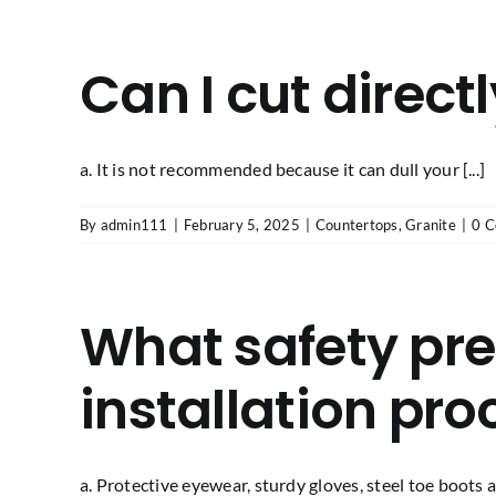
Can I cut direct
a. It is not recommended because it can dull your [...]
By
admin111
|
February 5, 2025
|
Countertops
,
Granite
|
0 
What safety pre
installation pro
a. Protective eyewear, sturdy gloves, steel toe boots an