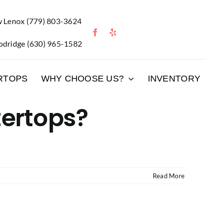
 Lenox
(779) 803-3624
dridge
(630) 965-1582
RTOPS
WHY CHOOSE US?
INVENTORY
tertops?
Read More