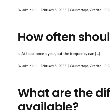
By
admin111
|
February 5, 2025
|
Countertops
,
Granite
|
0 
How often shoul
a. At least once a year, but the frequency can [...]
By
admin111
|
February 5, 2025
|
Countertops
,
Granite
|
0 
What are the dif
available?