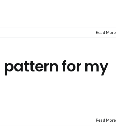
Read More
 pattern for my
Read More