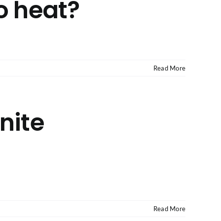
o heat?
Read More
nite
Read More