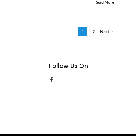
Read More
1
2
Next
Follow Us On