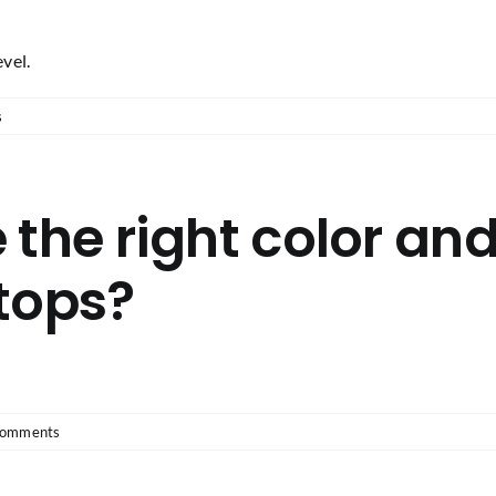
evel.
s
 the right color and
tops?
Comments