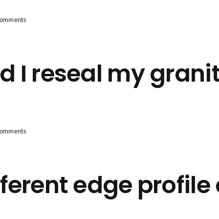
Comments
d I reseal my grani
Comments
ferent edge profile