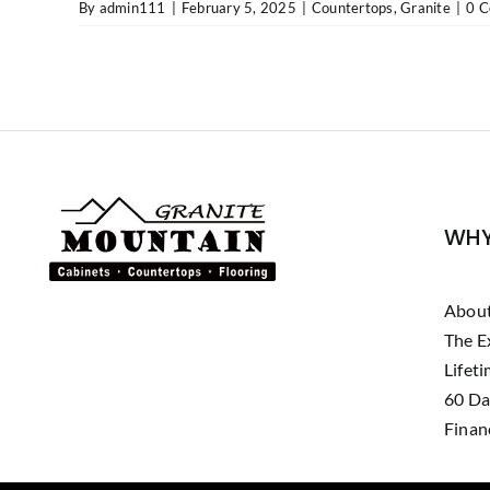
By
admin111
|
February 5, 2025
|
Countertops
,
Granite
|
0 
WHY
Abou
The E
Lifet
60 Da
Finan