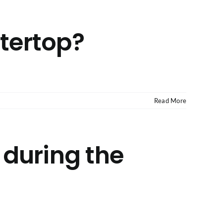
ntertop?
Read More
 during the