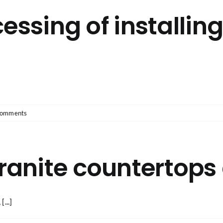
essing of installin
Comments
anite countertops 
...]