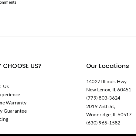
Comments
 CHOOSE US?
Our Locations
14027 Illinois Hwy
t Us
New Lenox, IL 60451
xperience
(779) 803-3624
ime Warranty
2019 75th St,
y Guarantee
Woodridge, IL 60517
cing
(630) 965-1582