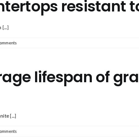
tertops resistant t
[...]
Comments
age lifespan of gra
te [...]
Comments