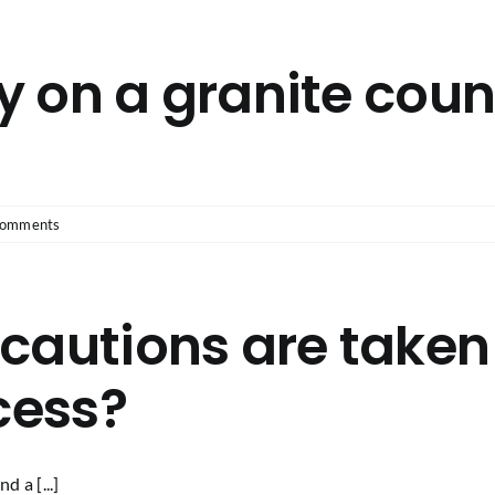
ly on a granite cou
Comments
cautions are taken
cess?
d a [...]