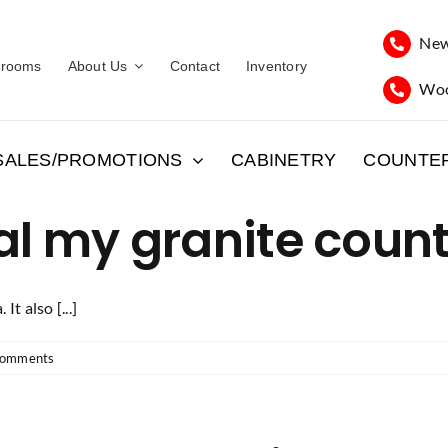
New
rooms
About Us
Contact
Inventory
Woo
SALES/PROMOTIONS
CABINETRY
COUNTE
al my granite coun
It also [...]
Comments