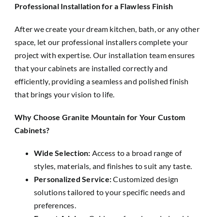
Professional Installation for a Flawless Finish
After we create your dream kitchen, bath, or any other
space, let our professional installers complete your
project with expertise. Our installation team ensures
that your cabinets are installed correctly and
efficiently, providing a seamless and polished finish
that brings your vision to life.
Why Choose Granite Mountain for Your Custom
Cabinets?
Wide Selection:
Access to a broad range of
styles, materials, and finishes to suit any taste.
Personalized Service:
Customized design
solutions tailored to your specific needs and
preferences.