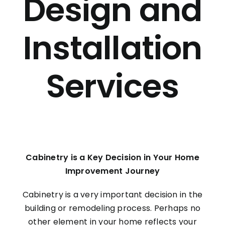
Design and
INVENTORY
Installation
Services
Cabinetry is a Key Decision in Your Home
Improvement Journey
Cabinetry is a very important decision in the
building or remodeling process. Perhaps no
other element in your home reflects your