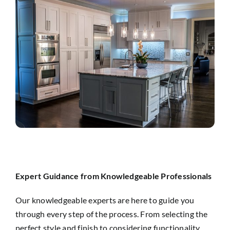
Expert Guidance from Knowledgeable Professionals
Our knowledgeable experts are here to guide you
through every step of the process. From selecting the
perfect style and finish to considering functionality