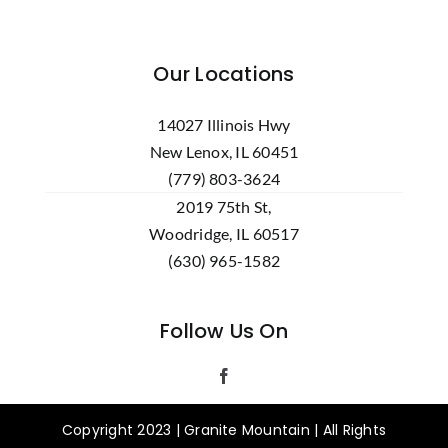
Our Locations
14027 Illinois Hwy
New Lenox, IL 60451
(779) 803-3624
2019 75th St,
Woodridge, IL 60517
(630) 965-1582
Follow Us On
Copyright 2023 | Granite Mountain | All Rights