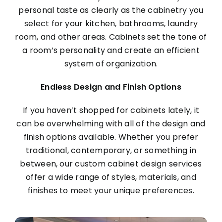
personal taste as clearly as the cabinetry you
select for your kitchen, bathrooms, laundry
room, and other areas. Cabinets set the tone of
a room’s personality and create an efficient
system of organization.
Endless Design and Finish Options
If you haven’t shopped for cabinets lately, it
can be overwhelming with all of the design and
finish options available. Whether you prefer
traditional, contemporary, or something in
between, our custom cabinet design services
offer a wide range of styles, materials, and
finishes to meet your unique preferences.