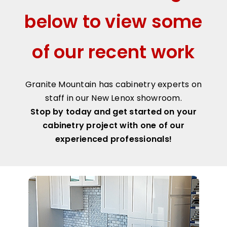
below to view some
of our recent work
Granite Mountain has cabinetry experts on
staff in our New Lenox showroom.
Stop by today and get started on your
cabinetry project with one of our
experienced professionals!