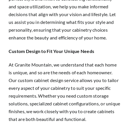
and space utilization, we help you make informed
decisions that align with your vision and lifestyle. Let
us assist you in determining what fits your style and
personality, ensuring that your cabinetry choices
enhance the beauty and efficiency of your home.
Custom Design to Fit Your Unique Needs
At Granite Mountain, we understand that each home
is unique, and so are the needs of each homeowner.
Our custom cabinet design service allows you to tailor
every aspect of your cabinetry to suit your specific
requirements. Whether you need custom storage
solutions, specialized cabinet configurations, or unique
finishes, we work closely with you to create cabinets
that are both beautiful and functional.