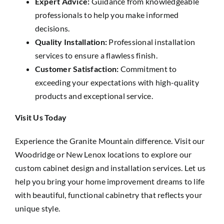
Expert Advice:
Guidance from knowledgeable
professionals to help you make informed
decisions.
Quality Installation:
Professional installation
services to ensure a flawless finish.
Customer Satisfaction:
Commitment to
exceeding your expectations with high-quality
products and exceptional service.
Visit Us Today
Experience the Granite Mountain difference. Visit our
Woodridge or New Lenox locations to explore our
custom cabinet design and installation services. Let us
help you bring your home improvement dreams to life
with beautiful, functional cabinetry that reflects your
unique style.