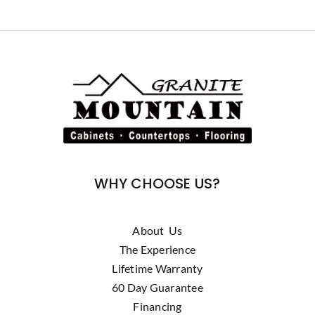
WHY CHOOSE US?
About Us
The Experience
Lifetime Warranty
60 Day Guarantee
Financing