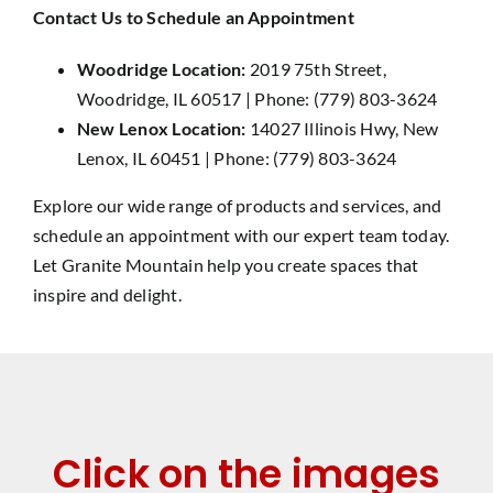
Contact Us to Schedule an Appointment
Woodridge Location:
2019 75th Street,
Woodridge, IL 60517 | Phone: (779) 803-3624
New Lenox Location:
14027 Illinois Hwy, New
Lenox, IL 60451 | Phone: (779) 803-3624
Explore our wide range of products and services, and
schedule an appointment with our expert team today.
Let Granite Mountain help you create spaces that
inspire and delight.
Click on the images