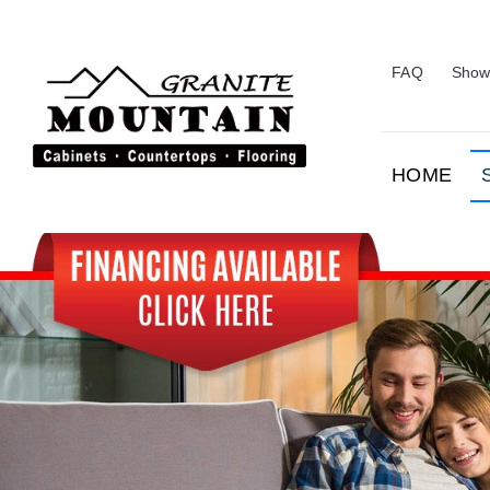
Skip
to
content
FAQ
Show
HOME