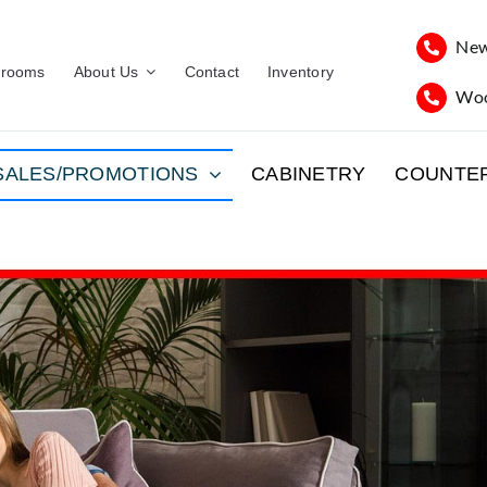
New
rooms
About Us
Contact
Inventory
Woo
SALES/PROMOTIONS
CABINETRY
COUNTE