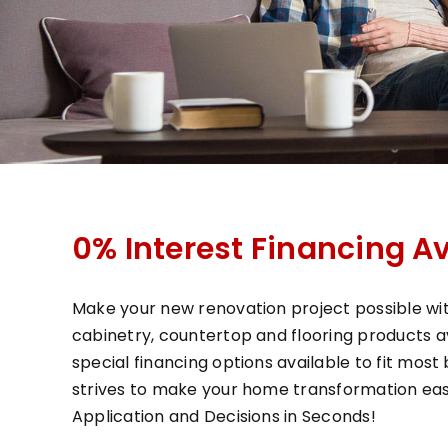
0% Interest Financing Av
Make your new renovation project possible wit
cabinetry, countertop and flooring products ava
special financing options available to fit mos
strives to make your home transformation eas
Application and Decisions in Seconds!