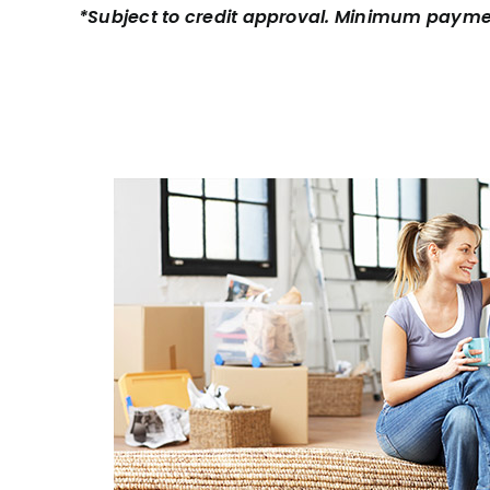
*Subject to credit approval. Minimum payme