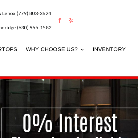
 Lenox
(779) 803-3624
dridge
(630) 965-1582
RTOPS
WHY CHOOSE US?
INVENTORY