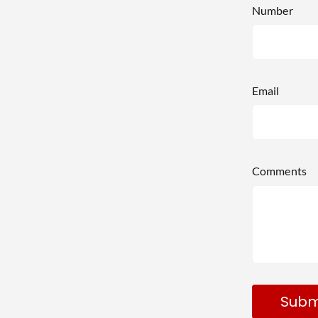
Number
Email
Comments
Subm