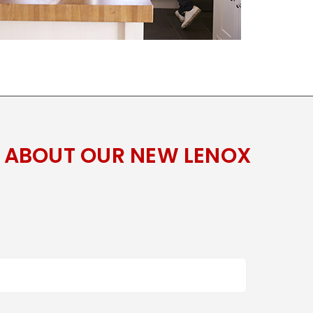
 ABOUT OUR NEW LENOX