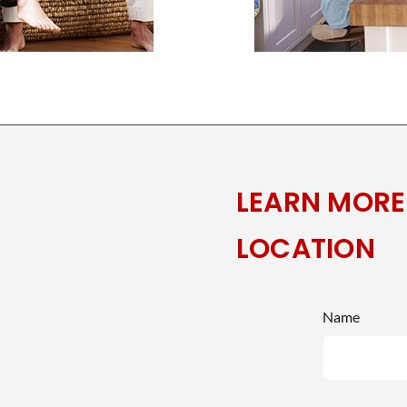
LEARN MORE
LOCATION
Name