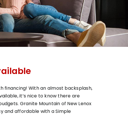
ailable
h financing! With an almost backsplash,
ilable, it’s nice to know there are
t budgets. Granite Mountain of New Lenox
y and affordable with a Simple