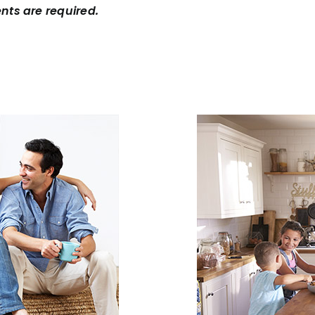
nts are required.