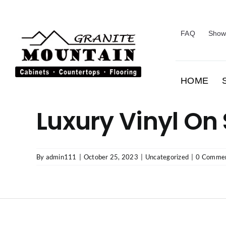
Skip
to
content
FAQ
Show
HOME
Luxury Vinyl On
By
admin111
|
October 25, 2023
|
Uncategorized
|
0 Comme