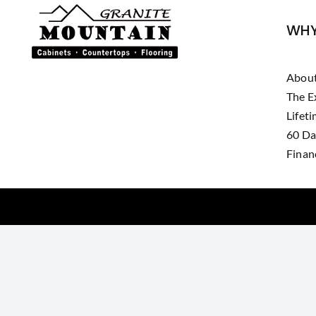
WHY
Abou
The E
Lifet
60 Da
Finan