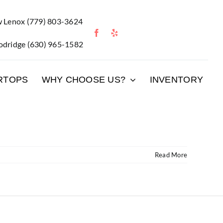
 Lenox
(779) 803-3624
dridge
(630) 965-1582
RTOPS
WHY CHOOSE US?
INVENTORY
Read More