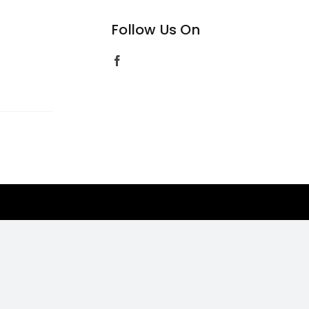
Follow Us On