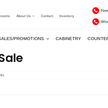
New
rooms
About Us
Contact
Inventory
Woo
SALES/PROMOTIONS
CABINETRY
COUNTE
 Sale
nts