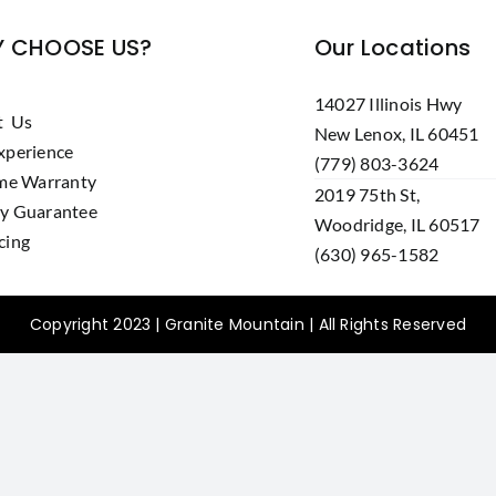
 CHOOSE US?
Our Locations
14027 Illinois Hwy
t Us
New Lenox, IL 60451
xperience
(779) 803-3624
ime Warranty
2019 75th St,
y Guarantee
Woodridge, IL 60517
cing
(630) 965-1582
Copyright 2023 | Granite Mountain | All Rights Reserved